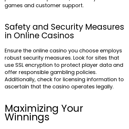
games and customer support.
Safety and Security Measures
in Online Casinos
Ensure the online casino you choose employs
robust security measures. Look for sites that
use SSL encryption to protect player data and
offer responsible gambling policies.
Additionally, check for licensing information to
ascertain that the casino operates legally.
Maximizing Your
Winnings