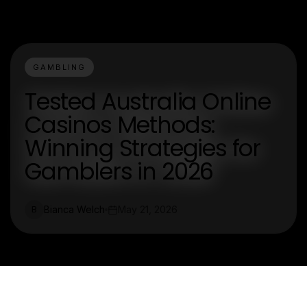
GAMBLING
Tested Australia Online
Casinos Methods:
Winning Strategies for
Gamblers in 2026
Bianca Welch
May 21, 2026
B