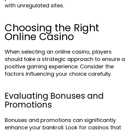
with unregulated sites.
Choosing the Right
Online Casino
When selecting an online casino, players
should take a strategic approach to ensure a
positive gaming experience. Consider the
factors influencing your choice carefully.
Evaluating Bonuses and
Promotions
Bonuses and promotions can significantly
enhance your bankroll. Look for casinos that