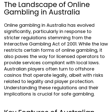
The Landscape of Online
Gambling in Australia
Online gambling in Australia has evolved
significantly, particularly in response to
stricter regulations stemming from the
Interactive Gambling Act of 2001. While the law
restricts certain forms of online gambling, it
also paves the way for licensed operators to
provide services compliant with local laws.
Australian players often turn to offshore
casinos that operate legally, albeit with risks
related to legality and player protection.
Understanding these regulations and their
implications is crucial for safe gambling.