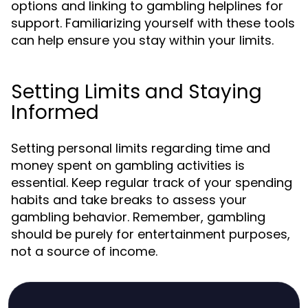
options and linking to gambling helplines for
support. Familiarizing yourself with these tools
can help ensure you stay within your limits.
Setting Limits and Staying
Informed
Setting personal limits regarding time and
money spent on gambling activities is
essential. Keep regular track of your spending
habits and take breaks to assess your
gambling behavior. Remember, gambling
should be purely for entertainment purposes,
not a source of income.