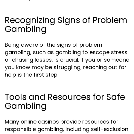
Recognizing Signs of Problem
Gambling
Being aware of the signs of problem
gambling, such as gambling to escape stress
or chasing losses, is crucial. If you or someone
you know may be struggling, reaching out for
help is the first step.
Tools and Resources for Safe
Gambling
Many online casinos provide resources for
responsible gambling, including self-exclusion