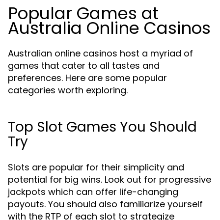
Popular Games at
Australia Online Casinos
Australian online casinos host a myriad of
games that cater to all tastes and
preferences. Here are some popular
categories worth exploring.
Top Slot Games You Should
Try
Slots are popular for their simplicity and
potential for big wins. Look out for progressive
jackpots which can offer life-changing
payouts. You should also familiarize yourself
with the RTP of each slot to strategize