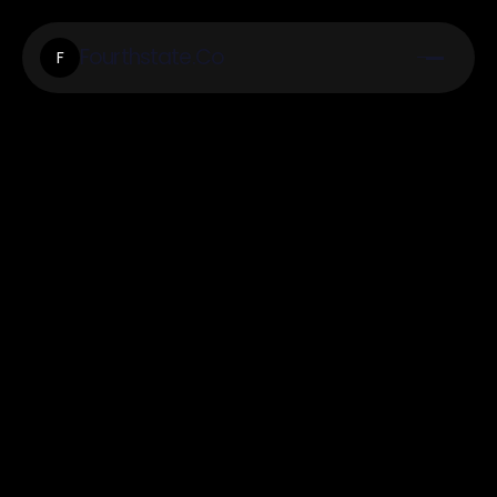
Fourthstate.Co
F