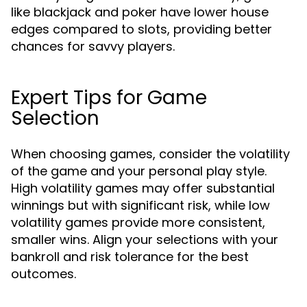
like blackjack and poker have lower house
edges compared to slots, providing better
chances for savvy players.
Expert Tips for Game
Selection
When choosing games, consider the volatility
of the game and your personal play style.
High volatility games may offer substantial
winnings but with significant risk, while low
volatility games provide more consistent,
smaller wins. Align your selections with your
bankroll and risk tolerance for the best
outcomes.