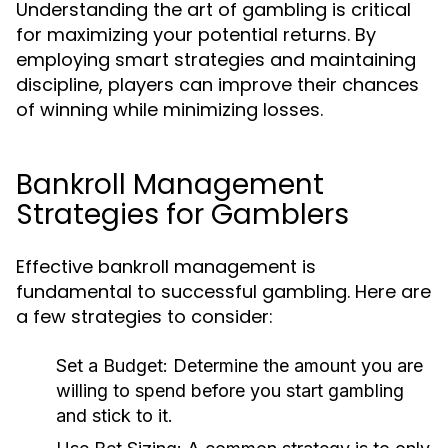
Understanding the art of gambling is critical
for maximizing your potential returns. By
employing smart strategies and maintaining
discipline, players can improve their chances
of winning while minimizing losses.
Bankroll Management
Strategies for Gamblers
Effective bankroll management is
fundamental to successful gambling. Here are
a few strategies to consider:
Set a Budget:
Determine the amount you are
willing to spend before you start gambling
and stick to it.