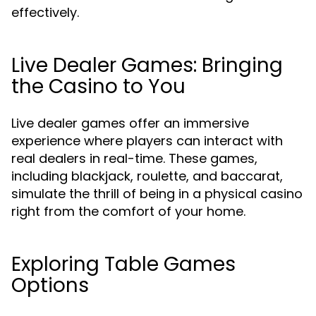
effectively.
Live Dealer Games: Bringing
the Casino to You
Live dealer games offer an immersive
experience where players can interact with
real dealers in real-time. These games,
including blackjack, roulette, and baccarat,
simulate the thrill of being in a physical casino
right from the comfort of your home.
Exploring Table Games
Options