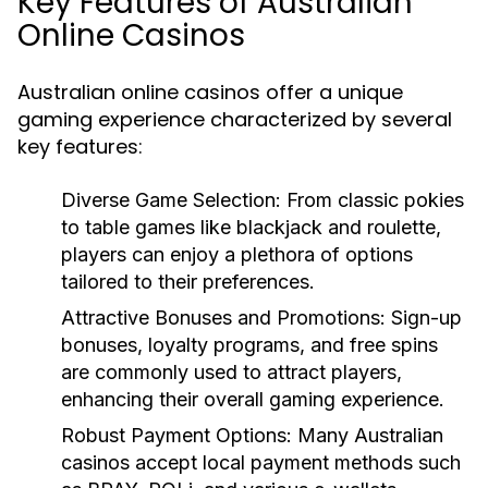
Key Features of Australian
Online Casinos
Australian online casinos offer a unique
gaming experience characterized by several
key features:
Diverse Game Selection:
From classic pokies
to table games like blackjack and roulette,
players can enjoy a plethora of options
tailored to their preferences.
Attractive Bonuses and Promotions:
Sign-up
bonuses, loyalty programs, and free spins
are commonly used to attract players,
enhancing their overall gaming experience.
Robust Payment Options:
Many Australian
casinos accept local payment methods such