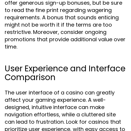
offer generous sign-up bonuses, but be sure
to read the fine print regarding wagering
requirements. A bonus that sounds enticing
might not be worth it if the terms are too
restrictive. Moreover, consider ongoing
promotions that provide additional value over
time.
User Experience and Interface
Comparison
The user interface of a casino can greatly
affect your gaming experience. A well-
designed, intuitive interface can make
navigation effortless, while a cluttered site
can lead to frustration. Look for casinos that
prioritize user experience, with easy access to