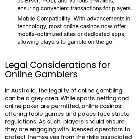
as BPAY, POLi, and various e-wallets,
ensuring convenient transactions for players.
Mobile Compatibility:
With advancements in
technology, most online casinos now offer
mobile-optimized sites or dedicated apps,
allowing players to gamble on the go.
Legal Considerations for
Online Gamblers
In Australia, the legality of online gambling
can be a grey area. While sports betting and
online poker are permitted, online casinos
offering table games and pokies face stricter
regulations. As such, players should ensure
they are engaging with licensed operators to
protect themselves from the risks associated