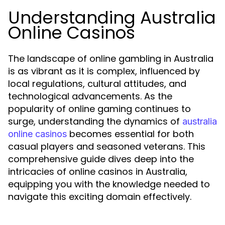
Understanding Australia
Online Casinos
The landscape of online gambling in Australia
is as vibrant as it is complex, influenced by
local regulations, cultural attitudes, and
technological advancements. As the
popularity of online gaming continues to
surge, understanding the dynamics of
australia
becomes essential for both
online casinos
casual players and seasoned veterans. This
comprehensive guide dives deep into the
intricacies of online casinos in Australia,
equipping you with the knowledge needed to
navigate this exciting domain effectively.