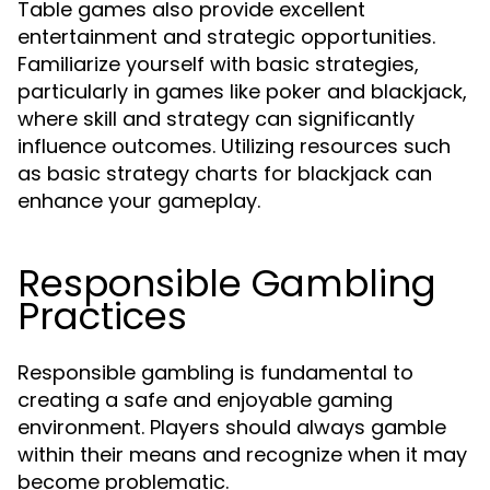
Table games also provide excellent
entertainment and strategic opportunities.
Familiarize yourself with basic strategies,
particularly in games like poker and blackjack,
where skill and strategy can significantly
influence outcomes. Utilizing resources such
as basic strategy charts for blackjack can
enhance your gameplay.
Responsible Gambling
Practices
Responsible gambling is fundamental to
creating a safe and enjoyable gaming
environment. Players should always gamble
within their means and recognize when it may
become problematic.