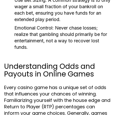
Use Bet Sizing:
A common strategy is to only
wager a small fraction of your bankroll on
each bet, ensuring you have funds for an
extended play period.
Emotional Control:
Never chase losses;
realize that gambling should primarily be for
entertainment, not a way to recover lost
funds.
Understanding Odds and
Payouts in Online Games
Every casino game has a unique set of odds
that influences your chances of winning.
Familiarizing yourself with the house edge and
Return to Player (RTP) percentages can
inform your game choices. Generally, games