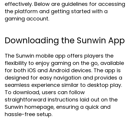
effectively. Below are guidelines for accessing
the platform and getting started with a
gaming account.
Downloading the Sunwin App
The Sunwin mobile app offers players the
flexibility to enjoy gaming on the go, available
for both iOS and Android devices. The app is
designed for easy navigation and provides a
seamless experience similar to desktop play.
To download, users can follow
straightforward instructions laid out on the
Sunwin homepage, ensuring a quick and
hassle-free setup.