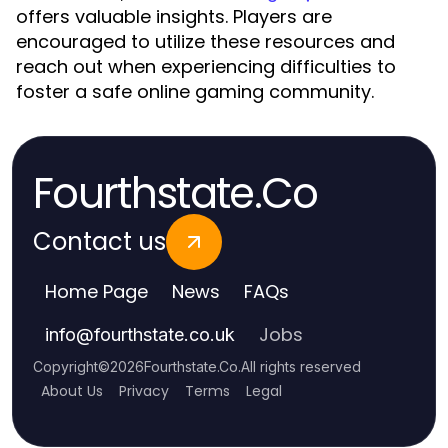
offers valuable insights. Players are
encouraged to utilize these resources and
reach out when experiencing difficulties to
foster a safe online gaming community.
Fourthstate.Co
Contact us
Home Page
News
FAQs
Jobs
info
@
fourthstate.co.uk
Copyright
©
2026
Fourthstate.Co
.
All rights reserved
About Us
Privacy
Terms
Legal