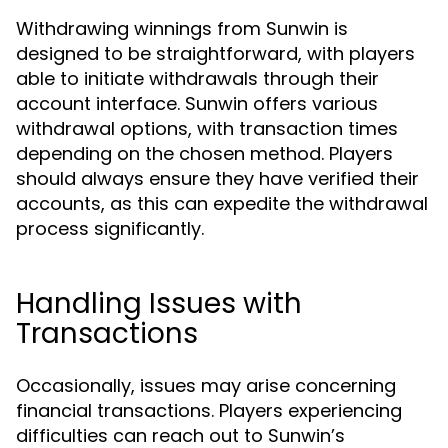
Withdrawing winnings from Sunwin is
designed to be straightforward, with players
able to initiate withdrawals through their
account interface. Sunwin offers various
withdrawal options, with transaction times
depending on the chosen method. Players
should always ensure they have verified their
accounts, as this can expedite the withdrawal
process significantly.
Handling Issues with
Transactions
Occasionally, issues may arise concerning
financial transactions. Players experiencing
difficulties can reach out to Sunwin’s