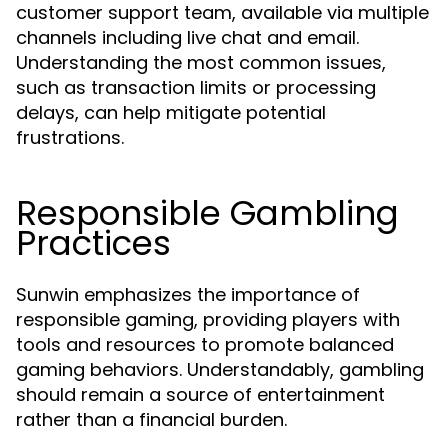
customer support team, available via multiple
channels including live chat and email.
Understanding the most common issues,
such as transaction limits or processing
delays, can help mitigate potential
frustrations.
Responsible Gambling
Practices
Sunwin emphasizes the importance of
responsible gaming, providing players with
tools and resources to promote balanced
gaming behaviors. Understandably, gambling
should remain a source of entertainment
rather than a financial burden.