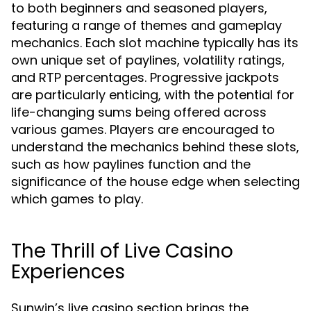
to both beginners and seasoned players,
featuring a range of themes and gameplay
mechanics. Each slot machine typically has its
own unique set of paylines, volatility ratings,
and RTP percentages. Progressive jackpots
are particularly enticing, with the potential for
life-changing sums being offered across
various games. Players are encouraged to
understand the mechanics behind these slots,
such as how paylines function and the
significance of the house edge when selecting
which games to play.
The Thrill of Live Casino
Experiences
Sunwin’s live casino section brings the