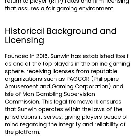
return to player (RTP) rates and firm licensing
that assures a fair gaming environment.
Historical Background and
Licensing
Founded in 2016, Sunwin has established itself
as one of the top players in the online gaming
sphere, receiving licenses from reputable
organizations such as PAGCOR (Philippine
Amusement and Gaming Corporation) and
Isle of Man Gambling Supervision
Commission. This legal framework ensures
that Sunwin operates within the laws of the
jurisdictions it serves, giving players peace of
mind regarding the integrity and reliability of
the platform.