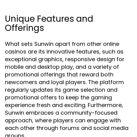
Unique Features and
Offerings
What sets Sunwin apart from other online
casinos are its innovative features, such as
exceptional graphics, responsive design for
mobile and desktop play, and a variety of
promotional offerings that reward both
newcomers and loyal players. The platform
regularly updates its game selection and
promotional offers to keep the gaming
experience fresh and exciting. Furthermore,
Sunwin embraces a community-focused
approach, where players can engage with
each other through forums and social media
groups.