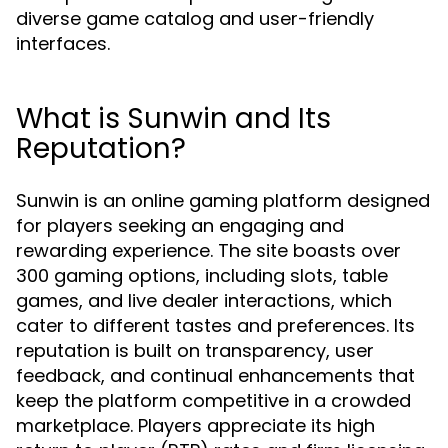
diverse game catalog and user-friendly
interfaces.
What is Sunwin and Its
Reputation?
Sunwin is an online gaming platform designed
for players seeking an engaging and
rewarding experience. The site boasts over
300 gaming options, including slots, table
games, and live dealer interactions, which
cater to different tastes and preferences. Its
reputation is built on transparency, user
feedback, and continual enhancements that
keep the platform competitive in a crowded
marketplace. Players appreciate its high