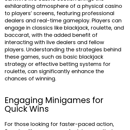
exhilarating atmosphere of a physical casino
to players’ screens, featuring professional
dealers and real-time gameplay. Players can
engage in classics like blackjack, roulette, and
baccarat, with the added benefit of
interacting with live dealers and fellow
players. Understanding the strategies behind
these games, such as basic blackjack
strategy or effective betting systems for
roulette, can significantly enhance the
chances of winning.
Engaging Minigames for
Quick Wins
For those looking for faster-paced action,