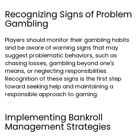
Recognizing Signs of Problem
Gambling
Players should monitor their gambling habits
and be aware of warning signs that may
suggest problematic behaviors, such as
chasing losses, gambling beyond one's
means, or neglecting responsibilities.
Recognition of these signs is the first step
toward seeking help and maintaining a
responsible approach to gaming.
Implementing Bankroll
Management Strategies