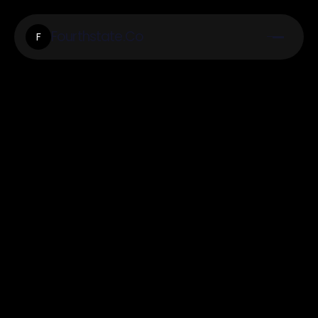
Fourthstate.Co
F