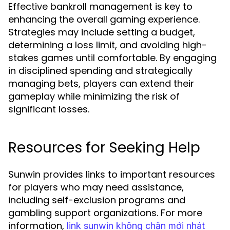
Effective bankroll management is key to
enhancing the overall gaming experience.
Strategies may include setting a budget,
determining a loss limit, and avoiding high-
stakes games until comfortable. By engaging
in disciplined spending and strategically
managing bets, players can extend their
gameplay while minimizing the risk of
significant losses.
Resources for Seeking Help
Sunwin provides links to important resources
for players who may need assistance,
including self-exclusion programs and
gambling support organizations. For more
information,
link sunwin không chặn mới nhát