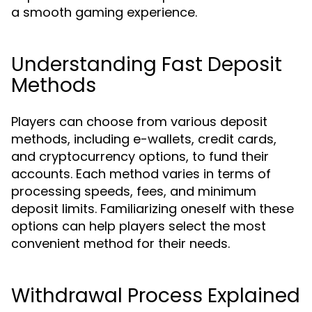
a smooth gaming experience.
Understanding Fast Deposit
Methods
Players can choose from various deposit
methods, including e-wallets, credit cards,
and cryptocurrency options, to fund their
accounts. Each method varies in terms of
processing speeds, fees, and minimum
deposit limits. Familiarizing oneself with these
options can help players select the most
convenient method for their needs.
Withdrawal Process Explained