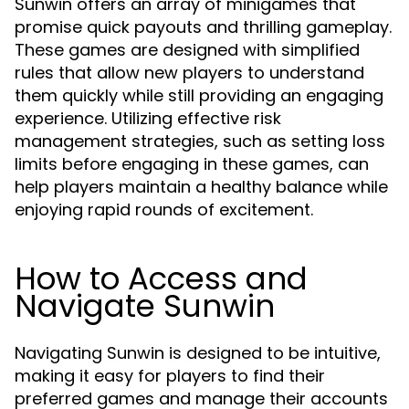
Sunwin offers an array of minigames that
promise quick payouts and thrilling gameplay.
These games are designed with simplified
rules that allow new players to understand
them quickly while still providing an engaging
experience. Utilizing effective risk
management strategies, such as setting loss
limits before engaging in these games, can
help players maintain a healthy balance while
enjoying rapid rounds of excitement.
How to Access and
Navigate Sunwin
Navigating Sunwin is designed to be intuitive,
making it easy for players to find their
preferred games and manage their accounts