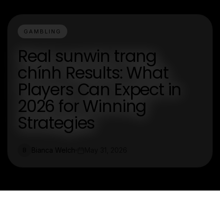
GAMBLING
Real sunwin trang
chính Results: What
Players Can Expect in
2026 for Winning
Strategies
Bianca Welch
May 31, 2026
B