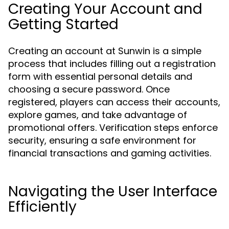
Creating Your Account and
Getting Started
Creating an account at Sunwin is a simple
process that includes filling out a registration
form with essential personal details and
choosing a secure password. Once
registered, players can access their accounts,
explore games, and take advantage of
promotional offers. Verification steps enforce
security, ensuring a safe environment for
financial transactions and gaming activities.
Navigating the User Interface
Efficiently