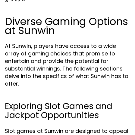
Diverse Gaming Options
at Sunwin
At Sunwin, players have access to a wide
array of gaming choices that promise to
entertain and provide the potential for
substantial winnings. The following sections
delve into the specifics of what Sunwin has to
offer.
Exploring Slot Games and
Jackpot Opportunities
Slot games at Sunwin are designed to appeal