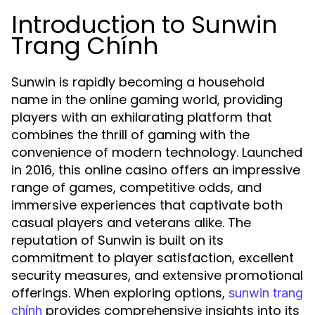
Introduction to Sunwin
Trang Chính
Sunwin is rapidly becoming a household
name in the online gaming world, providing
players with an exhilarating platform that
combines the thrill of gaming with the
convenience of modern technology. Launched
in 2016, this online casino offers an impressive
range of games, competitive odds, and
immersive experiences that captivate both
casual players and veterans alike. The
reputation of Sunwin is built on its
commitment to player satisfaction, excellent
security measures, and extensive promotional
offerings. When exploring options,
sunwin trang
provides comprehensive insights into its
chính