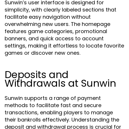
Sunwin’s user interface is designed for
simplicity, with clearly labeled sections that
facilitate easy navigation without
overwhelming new users. The homepage
features game categories, promotional
banners, and quick access to account
settings, making it effortless to locate favorite
games or discover new ones.
Deposits and
Withdrawals at Sunwin
Sunwin supports a range of payment
methods to facilitate fast and secure
transactions, enabling players to manage
their bankrolls effectively. Understanding the
deposit and withdrawal process is crucial for